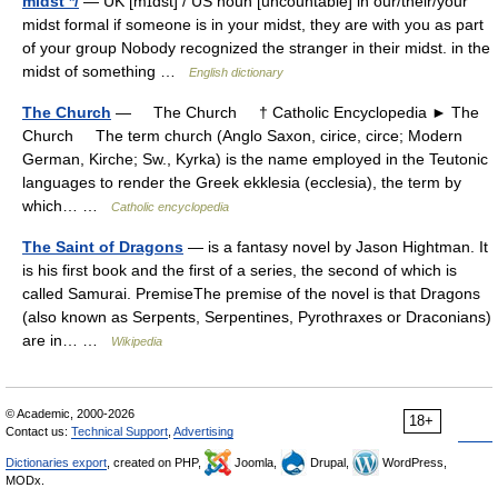
midst */
— UK [mɪdst] / US noun [uncountable] in our/their/your
midst formal if someone is in your midst, they are with you as part
of your group Nobody recognized the stranger in their midst. in the
midst of something …
English dictionary
The Church
— The Church † Catholic Encyclopedia ► The
Church The term church (Anglo Saxon, cirice, circe; Modern
German, Kirche; Sw., Kyrka) is the name employed in the Teutonic
languages to render the Greek ekklesia (ecclesia), the term by
which… …
Catholic encyclopedia
The Saint of Dragons
— is a fantasy novel by Jason Hightman. It
is his first book and the first of a series, the second of which is
called Samurai. PremiseThe premise of the novel is that Dragons
(also known as Serpents, Serpentines, Pyrothraxes or Draconians)
are in… …
Wikipedia
© Academic, 2000-2026
18+
Contact us:
Technical Support
,
Advertising
Dictionaries export
, created on PHP,
Joomla,
Drupal,
WordPress,
MODx.