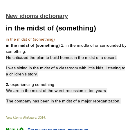
New idioms dictionary
in the midst of (something)
in the midst of (something)
in the midst of (something)
1.
in the middle of or surrounded by
something.
He criticized the plan to build homes in the midst of a desert.
I was sitting in the midst of a classroom with little kids, listening to
a children's story.
2.
experiencing something.
We are in the midst of the worst recession in ten years.
The company has been in the midst of a major reorganization.
New idioms dictionary
.
2014
.
Игры ⚽
Поможем написать курсовую