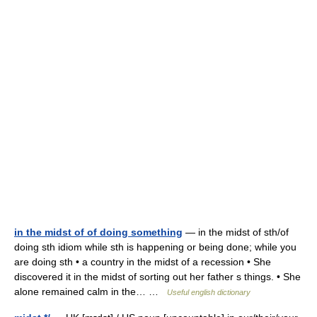
in the midst of of doing something
— in the midst of sth/of
doing sth idiom while sth is happening or being done; while you
are doing sth • a country in the midst of a recession • She
discovered it in the midst of sorting out her father s things. • She
alone remained calm in the… …
Useful english dictionary