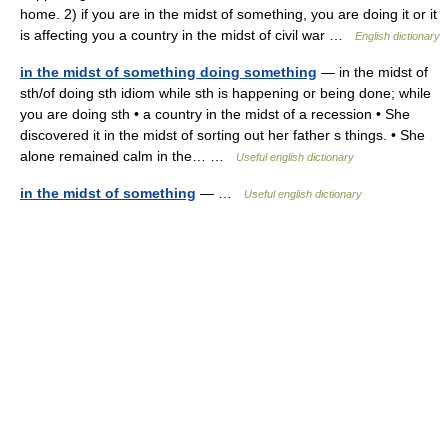
home. 2) if you are in the midst of something, you are doing it or it
is affecting you a country in the midst of civil war …
English dictionary
in the midst of something doing something
— in the midst of
sth/of doing sth idiom while sth is happening or being done; while
you are doing sth • a country in the midst of a recession • She
discovered it in the midst of sorting out her father s things. • She
alone remained calm in the… …
Useful english dictionary
in the midst of something
— …
Useful english dictionary