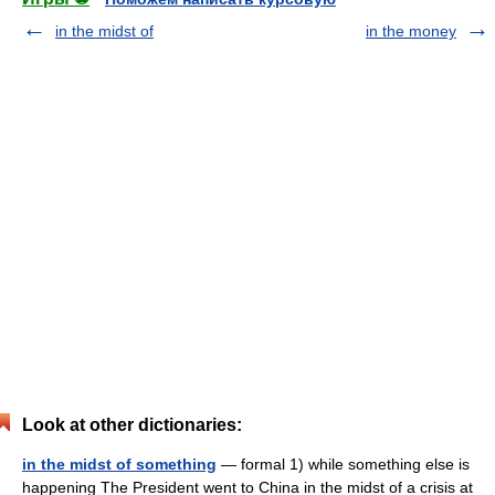
in the midst of
in the money
Look at other dictionaries:
in the midst of something
— formal 1) while something else is
happening The President went to China in the midst of a crisis at