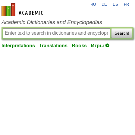
RU
DE
ES
FR
en-academic.com
Academic Dictionaries and Encyclopedias
Search!
Interpretations
Translations
Books
Игры ⚽