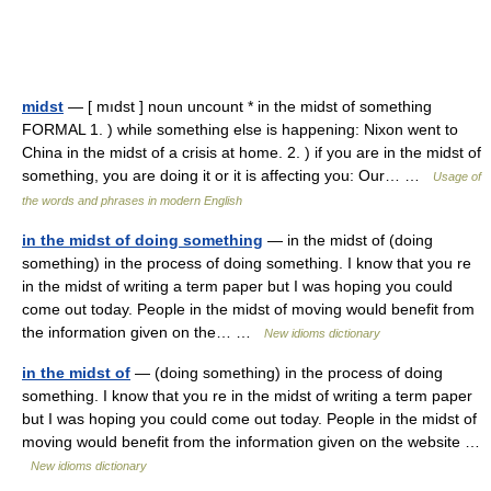
midst
— [ mıdst ] noun uncount * in the midst of something
FORMAL 1. ) while something else is happening: Nixon went to
China in the midst of a crisis at home. 2. ) if you are in the midst of
something, you are doing it or it is affecting you: Our… …
Usage of
the words and phrases in modern English
in the midst of doing something
— in the midst of (doing
something) in the process of doing something. I know that you re
in the midst of writing a term paper but I was hoping you could
come out today. People in the midst of moving would benefit from
the information given on the… …
New idioms dictionary
in the midst of
— (doing something) in the process of doing
something. I know that you re in the midst of writing a term paper
but I was hoping you could come out today. People in the midst of
moving would benefit from the information given on the website …
New idioms dictionary